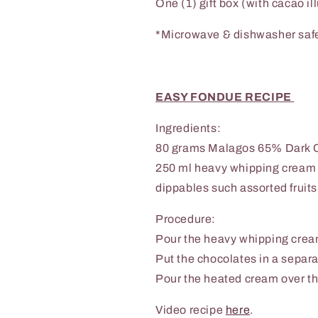
One (1)
gift box (with cacao il
*Microwave & dishwasher safe
EASY FONDUE RECIPE
Ingredients:
80 grams Malagos 65% Dark 
250 ml heavy whipping cream
dippables such assorted fruit
Procedure:
Pour the heavy whipping cream
Put the chocolates in a separa
Pour the heated cream over th
Video recipe
here
.