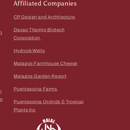
Affiliated Companies
CP Design and Architecture
Davao Thermo Biotech
0
Corporation
Hydrock Wells
Malagos Farmhouse Cheese
Malagos Garden Resort
Puentespina Farms
m
om
Puentespina Orchids & Tropical
Plants Inc