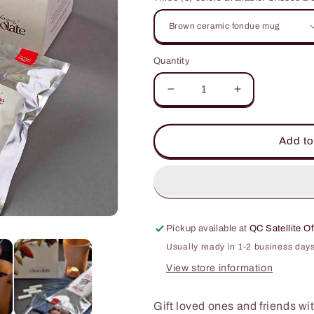
Quantity
Decrease
Increase
quantity
quantity
for
for
Restocked!
Restocked!
Add to
Handmade
Handmade
Fondue
Fondue
Gift
Gift
Set
Set
🎁
🎁
Pickup available at
QC Satellite Of
Usually ready in 1-2 business day
View store information
Gift loved ones and friends wi