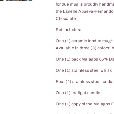
fondue mug is proudly handm
the
Lanelle Abueva-Fernando S
Chocolate
Set includes:
One (1) ceramic fondue mug*
Available in three (3) colors: 
One (1) pack Malagos 65% Da
One (1) stainless steel whisk
Four (4) stainless steel fondue
One (1) tealight candle
One (1) copy of the Malagos 