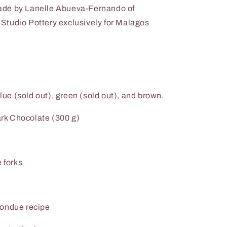
ade by Lanelle Abueva-Fernando of
tudio Pottery exclusively for Malagos
blue (sold out), green (sold out), and brown.
rk Chocolate (300 g)
 forks
Fondue recipe