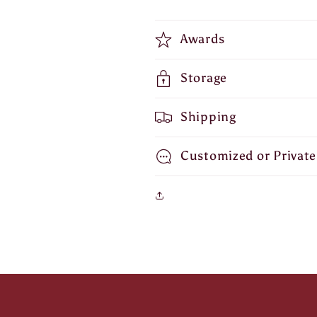
Awards
Storage
Shipping
Customized or Private