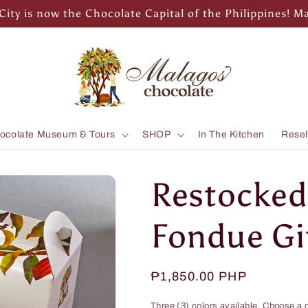
City is now the Chocolate Capital of the Philippines! M
ocolate Museum & Tours
SHOP
In The Kitchen
Resel
Restocke
Fondue Gif
Regular
₱1,850.00 PHP
price
Three (3) colors available. Choose a c