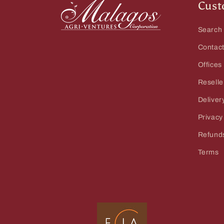
Cust
Search
Contact
Offices
Reselle
Deliver
Privacy
Refund
Terms