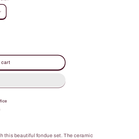
 cart
fice
s
th this beautiful fondue set. The ceramic