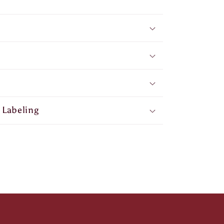
 Labeling