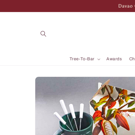
Skip to
Davao 
content
Tree-To-Bar
Awards
Ch
Skip to
product
information