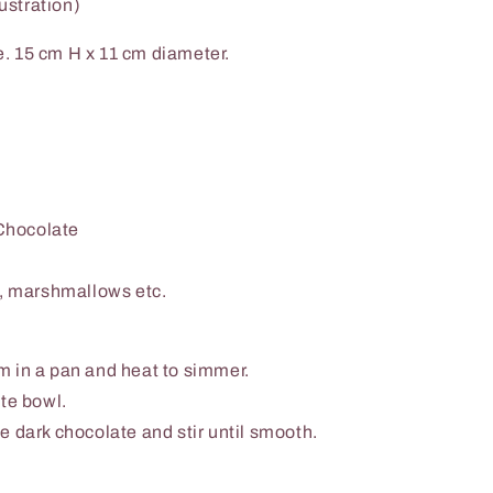
lustration)
. 15 cm H x 11 cm diameter.
Chocolate
s, marshmallows etc.
 in a pan and heat to simmer.
te bowl.
e dark chocolate and stir until smooth.