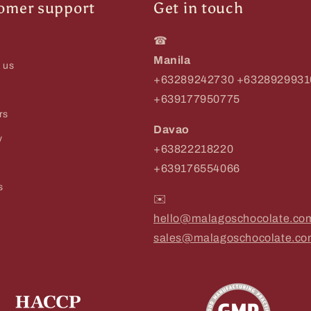
omer support
Get in touch
☎
Manila
 us
+63289242730 +6328929931
+639177950775
rs
Davao
y
+63822218220
+639176554066
s
✉️
hello@malagoschocolate.co
sales@malagoschocolate.c