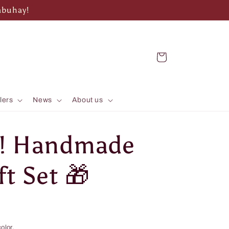
abuhay!
Cart
lers
News
About us
d! Handmade
t Set 🎁
olor.