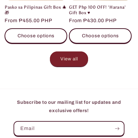
Pasko sa Pilipinas Gift Box 🎄
GET Php 100 OFF! 'Harana'
🎁
Gift Box ♥️
Regular
From ₱455.00 PHP
Regular
From ₱430.00 PHP
price
price
Choose options
Choose options
View all
Subscribe to our mailing list for updates and
exclusive offers!
Email