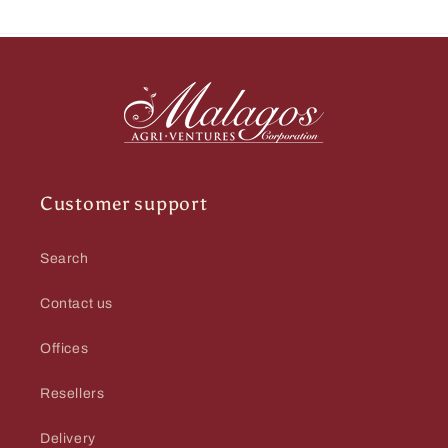
Customer support
Search
Contact us
Offices
Resellers
Delivery