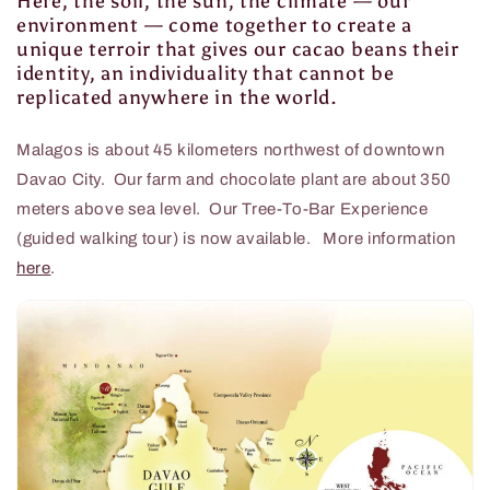
Here, the soil, the sun, the climate — our
environment — come together to create a
unique terroir that gives our cacao beans their
identity, an individuality that cannot be
replicated anywhere in the world.
Malagos is about 45 kilometers northwest of downtown
Davao City. Our farm and chocolate plant are about 350
meters above sea level. Our Tree-To-Bar Experience
(guided walking tour) is now available. More information
here
.