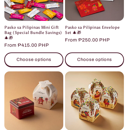
Pasko sa Pilipinas Mini Gift
Pasko sa Pilipinas Envelope
Bag (Special Bundle Savings)
Set 🎄🎁
🎄🎁
Regular
From ₱250.00 PHP
Regular
From ₱415.00 PHP
price
price
Choose options
Choose options