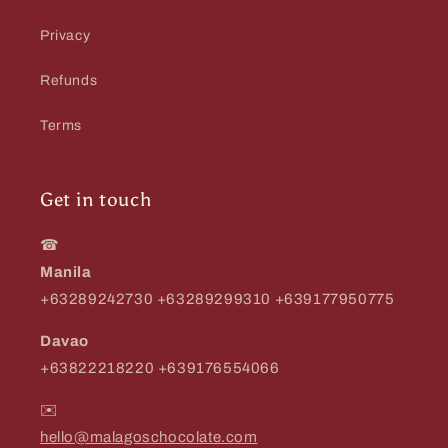
Privacy
Refunds
Terms
Get in touch
☎
Manila
+63289242730 +63289299310 +639177950775
Davao
+63822218220 +639176554066
✉️
hello@malagoschocolate.com