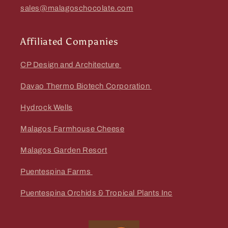
sales@malagoschocolate.com
Affiliated Companies
CP Design and Architecture
Davao Thermo Biotech Corporation
Hydrock Wells
Malagos Farmhouse Cheese
Malagos Garden Resort
Puentespina Farms
Puentespina Orchids & Tropical Plants Inc