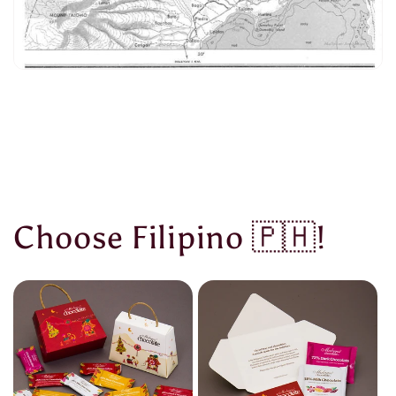
Choose Filipino 🇵🇭!