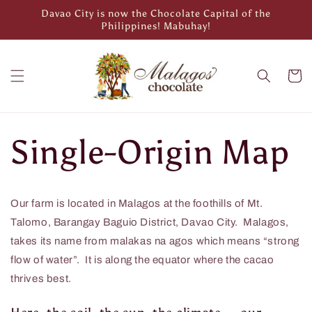
Skip to
Davao City is now the Chocolate Capital of the
content
Philippines! Mabuhay!
Cart
Single-Origin Map
Our farm is located in Malagos at the foothills of Mt.
Talomo, Barangay Baguio District, Davao City. Malagos,
takes its name from malakas na agos which means “strong
flow of water”. It is along the equator where the cacao
thrives best.